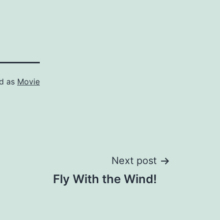
ed as
Movie
Next post
Fly With the Wind!