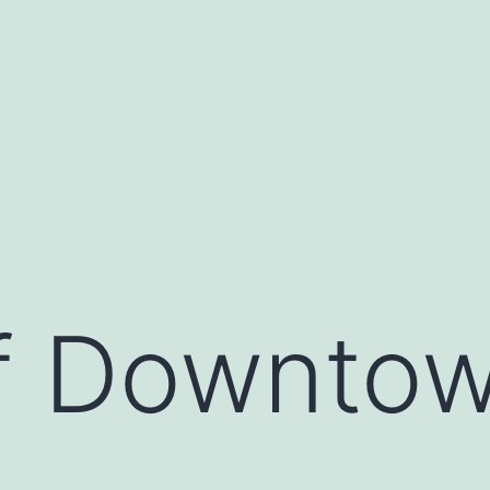
of Downto