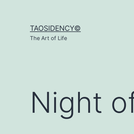
Skip
to
content
TAOSIDENCY©
The Art of Life
Night 