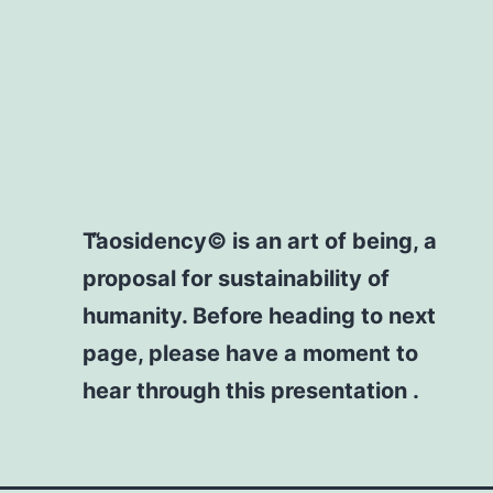
Taosidency© is an art of being, a
proposal for sustainability of
humanity. Before heading to next
page, please have a moment to
hear through this presentation .