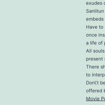
exudes c
Sanlitun
embeds d
Have to 
once ins
a life o
All soul
present 
There sh
to inter
Don\’t b
offered b
Movie Pr