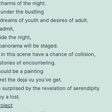
harms of the night.
 under the bustling
reams of youth and desires of adult.
admit,
ide the night,
f panorama will be staged.
s in this scene have a chance of collision,
stories of encountering.
ould be a painting
pret the deja vu you’ve get.
e surprised by the revelation of serendipity
y a lost.
oject