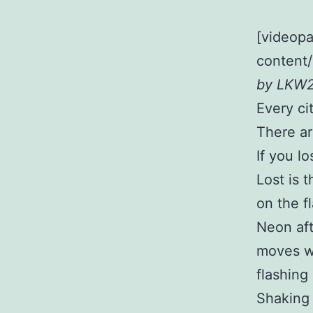
[videopa
content
by LKW
Every ci
There are
If you l
Lost is 
on the f
Neon aft
moves wi
flashing
Shaking 