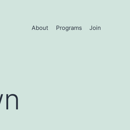
About
Programs
Join
wn