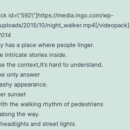
ck id=\”592\”]https://media.ingo.com/wp-
/uploads/2015/10/night_walker.mp4[/videopack]
2014
ty has a place where people linger.
 intricate stories inside.
ose the context,It’s hard to understand.
the only answer
lashy appearance.
er sunset
th the walking rhythm of pedestrians
 along the way.
headlights and street lights