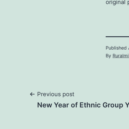
original
Published
By
Ruralmi
Post
Previous post
New Year of Ethnic Group Y
navigation