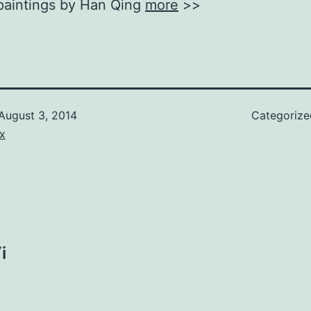
 paintings by Han Qing
more
>>
August 3, 2014
Categoriz
x
i