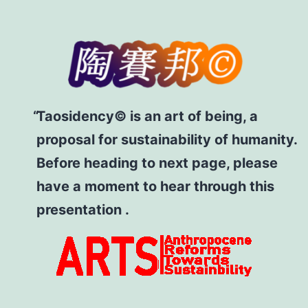
Taosidency© is an art of being, a
proposal for sustainability of humanity.
Before heading to next page, please
have a moment to hear through this
presentation .