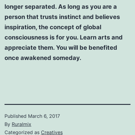
longer separated. As long as you are a
person that trusts instinct and believes
inspiration, the concept of global
consciousness is for you. Learn arts and
appreciate them. You will be benefited
once awakened someday.
Published
March 6, 2017
By
Ruralmix
Categorized as
Creatives