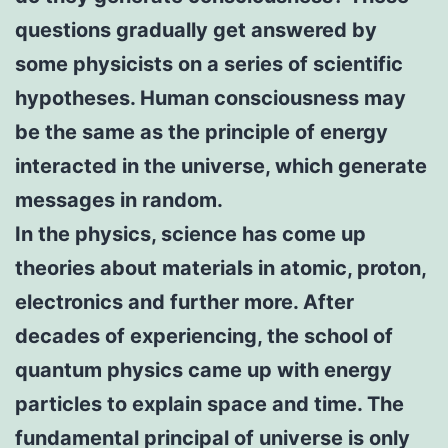
questions gradually get answered by
some physicists on a series of scientific
hypotheses. Human consciousness may
be the same as the principle of energy
interacted in the universe, which generate
messages in random.
In the physics, science has come up
theories about materials in atomic, proton,
electronics and further more. After
decades of experiencing, the school of
quantum physics came up with energy
particles to explain space and time. The
fundamental principal of universe is only