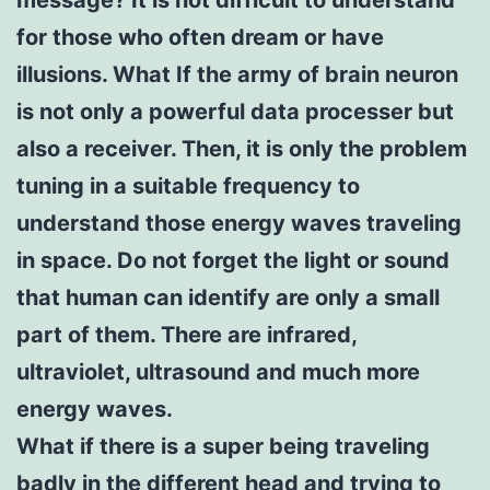
for those who often dream or have
illusions. What If the army of brain neuron
is not only a powerful data processer but
also a receiver. Then, it is only the problem
tuning in a suitable frequency to
understand those energy waves traveling
in space. Do not forget the light or sound
that human can identify are only a small
part of them. There are infrared,
ultraviolet, ultrasound and much more
energy waves.
What if there is a super being traveling
badly in the different head and trying to