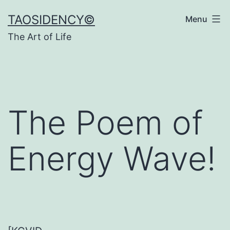
Skip
TAOSIDENCY©
Menu
to
The Art of Life
content
The Poem of
Energy Wave!