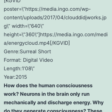
[KGVID
poster=\”https://media.ingo.com/wp-
content/uploads/2017/04/clouddidjworks.jp
g\” width=\”640\”
height=\”360\”]https://media.ingo.com/medi
a/energycloud.mp4[/KGVID]
Genre:Surreal Short
Format: Digital Video
Length:1‘08\”
Year:2015
How does the human consciousness
work? Neurons in the brain only run
mechanically and discharge energy. Why
do they generate consciousness? These