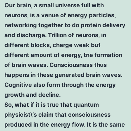
Our brain, a small universe full with
neurons, is a venue of energy particles,
networking together to do protein delivery
and discharge. Trillion of neurons, in
different blocks, charge weak but
different amount of energy, tne formation
of brain waves. Consciousness thus
happens in these generated brain waves.
Cognitive also form through the energy
growth and decline.
So, what if it is true that quantum
physicist\’s claim that consciousness
produced in the energy flow. It is the same