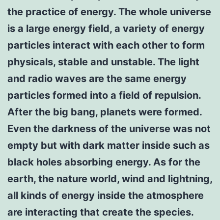
the practice of energy. The whole universe
is a large energy field, a variety of energy
particles interact with each other to form
physicals, stable and unstable. The light
and radio waves are the same energy
particles formed into a field of repulsion.
After the big bang, planets were formed.
Even the darkness of the universe was not
empty but with dark matter inside such as
black holes absorbing energy. As for the
earth, the nature world, wind and lightning,
all kinds of energy inside the atmosphere
are interacting that create the species.