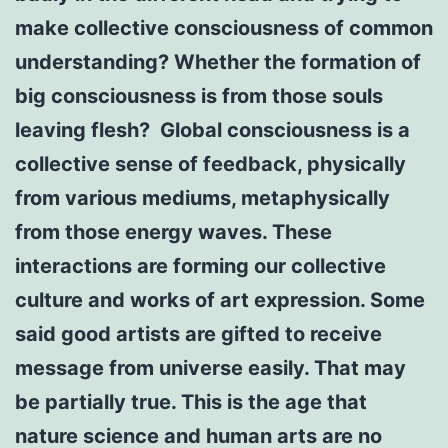
make collective consciousness of common
understanding? Whether the formation of
big consciousness is from those souls
leaving flesh? Global consciousness is a
collective sense of feedback, physically
from various mediums, metaphysically
from those energy waves. These
interactions are forming our collective
culture and works of art expression. Some
said good artists are gifted to receive
message from universe easily. That may
be partially true. This is the age that
nature science and human arts are no