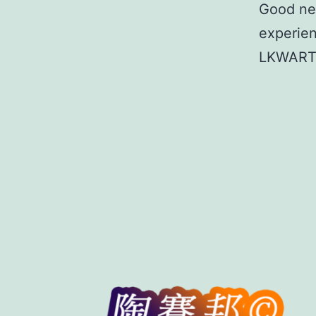
Good new
experien
LKWAR