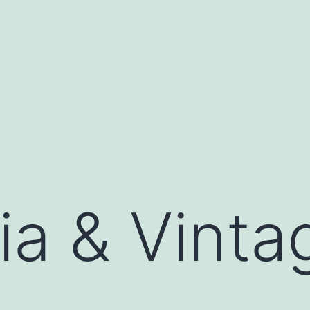
ia & Vinta