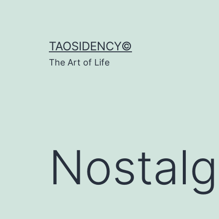
Skip
to
content
TAOSIDENCY©
The Art of Life
Nostalg