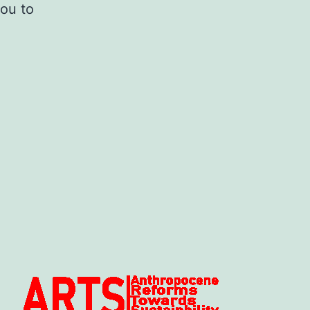
you to