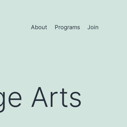
About
Programs
Join
ge Arts