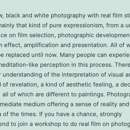
w, black and white photography with real film stil
ainly that kind of pure expressionism, from a 
ce on film selection, photographic developmen
 effect, amplification and presentation. All of 
e replaced until now. Many people can experi
meditation-like perception in this process. There
 understanding of the interpretation of visual a
 of revelation, a kind of aesthetic feeling, a de
all of which are different to paintings. Photogr
rmediate medium offering a sense of reality and
a of the times. If you have a chance, strongly
d to join a workshop to do real film on photo