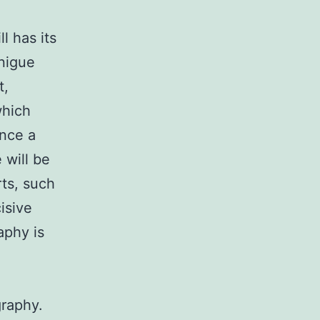
l has its
unigue
t,
which
ence a
 will be
rts, such
cisive
aphy is
graphy.