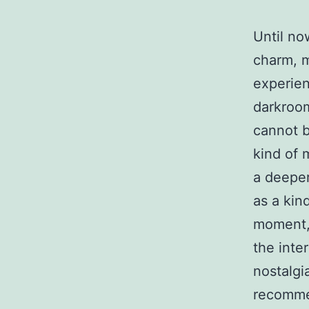
Until no
charm, m
experien
darkroom
cannot b
kind of 
a deeper
as a kind
moment, 
the inte
nostalgi
recommen