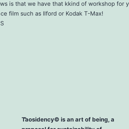
s is that we have that kkind of workshop for 
ce film such as Ilford or Kodak T-Max!
TS
Taosidency© is an art of being, a