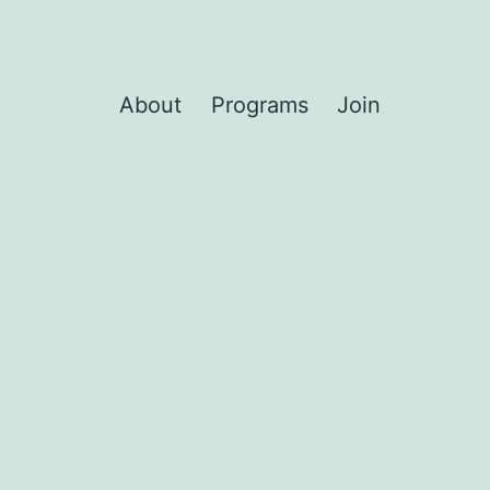
About
Programs
Join