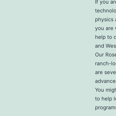
If you a
technol
physics 
you are 
help to 
and West
Our Rose
ranch-lo
are seve
advance
You migh
to help 
program