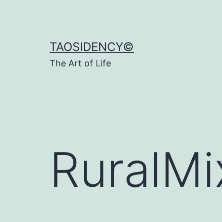
Skip
to
content
TAOSIDENCY©
The Art of Life
RuralMi