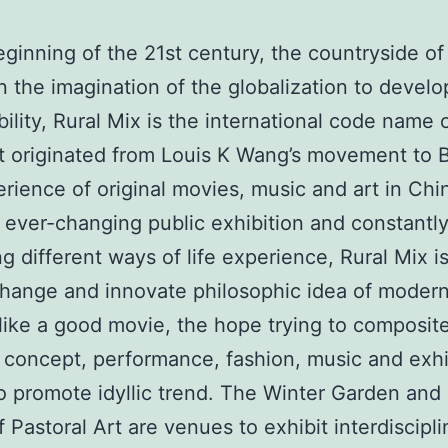
eginning of the 21st century, the countryside of 
in the imagination of the globalization to develo
ility, Rural Mix is the international code name of
It originated from Louis K Wang’s movement to B
rience of original movies, music and art in Chi
ever-changing public exhibition and constantl
g different ways of life experience, Rural Mix is
hange and innovate philosophic idea of modern
st like a good movie, the hope trying to composit
concept, performance, fashion, music and exhi
 promote idyllic trend. The Winter Garden and
 Pastoral Art are venues to exhibit interdiscipli