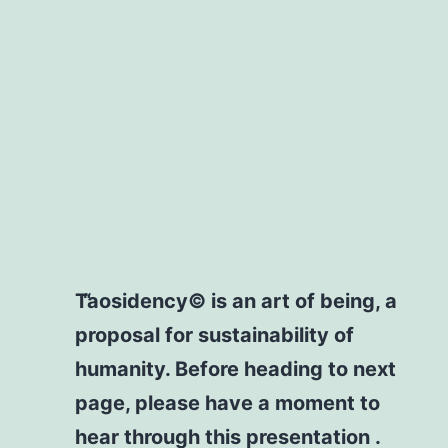
Taosidency© is an art of being, a
proposal for sustainability of
humanity. Before heading to next
page, please have a moment to
hear through this presentation .