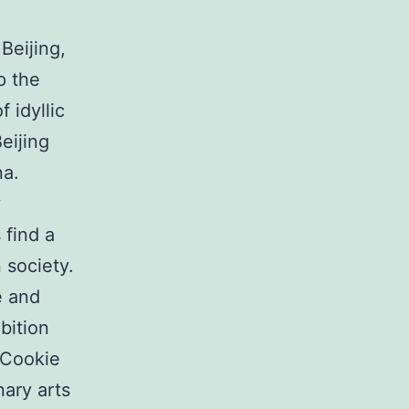
Beijing,
p the
 idyllic
eijing
na.
y
 find a
 society.
e and
bition
 Cookie
nary arts