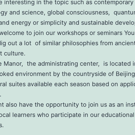
re interesting in the topic such as contemporary
ogy and science, global consciousness, quant
and energy or simplicity and sustainable devel
welcome to join our workshops or seminars You
dig out a lot of similar philosophies from ancien
 culture.
 Manor, the administrating center, is located i
oked environment by the countryside of Beijing
ral suites available each season based on appli
.
t also have the opportunity to join us as an ins
local learners who participate in our educational
s.