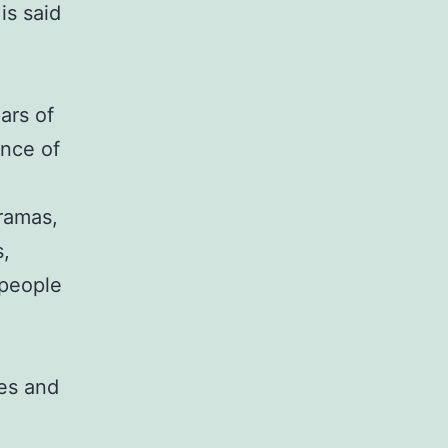
 is said
ars of
ence of
dramas,
s,
 people
ies and