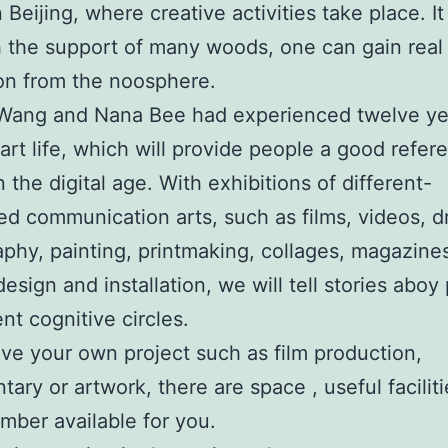
in Beijing, where creative activities take place. It
h the support of many woods, one can gain real
ion from the noosphere.
 Wang and Nana Bee had experienced twelve ye
 art life, which will provide people a good refer
n the digital age. With exhibitions of different-
ned communication arts, such as films, videos, 
phy, painting, printmaking, collages, magazine
design and installation, we will tell stories aboy
ent cognitive circles.
ave your own project such as film production,
ary or artwork, there are space , useful facilit
ber available for you.