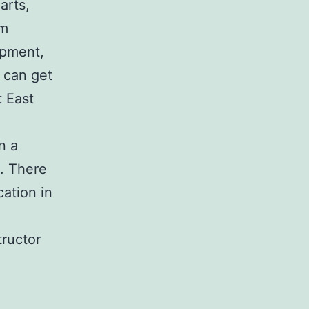
 arts,
um
opment,
 can get
t East
n a
. There
cation in
tructor