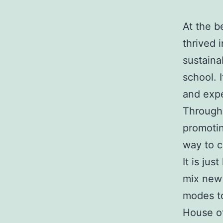
At the b
thrived 
sustainab
school. 
and expe
Through 
promotin
way to c
It is ju
mix new 
modes to
House of