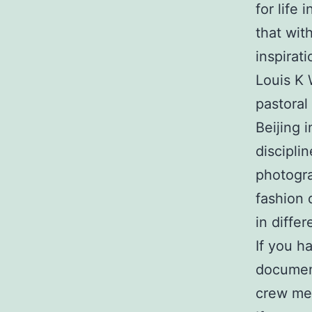
for life 
that wit
inspirat
Louis K
pastoral
Beijing i
discipli
photogra
fashion 
in differ
If you h
document
crew mem