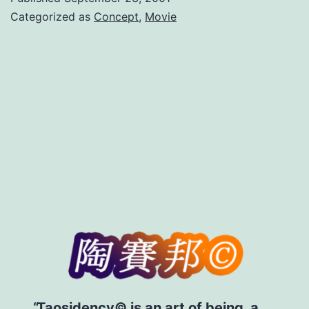
of
Categorized as
Concept
,
Movie
Belief
Taosidency© is an art of being, a