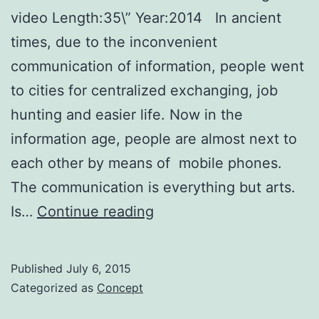
video Length:35\” Year:2014 In ancient
times, due to the inconvenient
communication of information, people went
to cities for centralized exchanging, job
hunting and easier life. Now in the
information age, people are almost next to
each other by means of mobile phones.
The communication is everything but arts.
Fly
Is…
Continue reading
With
the
Published
July 6, 2015
Wind!
Categorized as
Concept