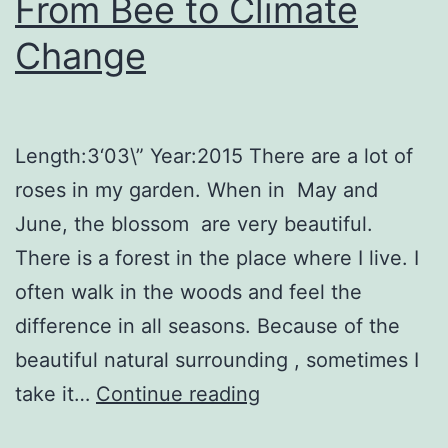
From Bee to Climate
Change
Length:3‘03\” Year:2015 There are a lot of
roses in my garden. When in May and
June, the blossom are very beautiful.
There is a forest in the place where I live. I
often walk in the woods and feel the
difference in all seasons. Because of the
beautiful natural surrounding , sometimes I
From
take it…
Continue reading
Bee