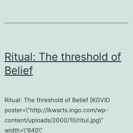
Ritual: The threshold of
Belief
Ritual: The threshold of Belief [KGVID
poster=\”http://lkwarts.ingo.com/wp-
content/uploads/2000/10/ritul.jpg\”
width=\”640\”