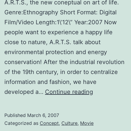
A.R.T.S., the new coneptual on art of life.
Genre:Ethnography Short Format: Digital
Film/Video Length:1\’12\” Year:2007 Now
people want to experience a happy life
close to nature, A.R.T.S. talk about
environmental protection and energy
conservation! After the industrial revolution
of the 19th century, in order to centralize
information and fashion, we have
Advocate
developed a…
Continue reading
Sustainability
Towards
Published
March 6, 2007
Reformation
Categorized as
Concept
,
Culture
,
Movie