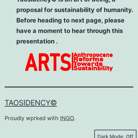
proposal for sustainability of humanity.
Before heading to next page, please
have a moment to hear through this
presentation .
TAOSIDENCY©
Proudly wprked with
INGO
.
Dark Mode: