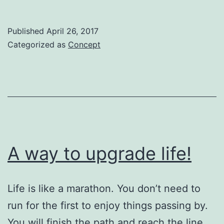
Art
Education
Published
April 26, 2017
is
Categorized as
Concept
the
next
for
Humanity
A way to upgrade life!
Life is like a marathon. You don’t need to
run for the first to enjoy things passing by.
You will finish the path and reach the line