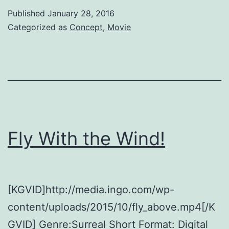
to
Published
January 28, 2016
Climate
Categorized as
Concept
,
Movie
Change
Fly With the Wind!
[KGVID]http://media.ingo.com/wp-
content/uploads/2015/10/fly_above.mp4[/K
GVID] Genre:Surreal Short Format: Digital