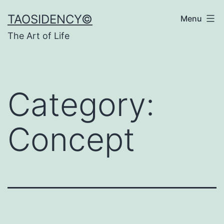
Skip
TAOSIDENCY©
Menu
to
The Art of Life
content
Category:
Concept