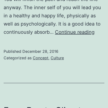
anyway. The inner self of you will lead you
in a healthy and happy life, physically as
well as psychologically. It is a good idea to
A
continuously absorb…
Continue reading
way
to
Published
December 28, 2016
upgra
Categorized as
Concept
,
Culture
life!