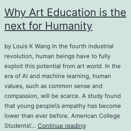
Why Art Education is the
next for Humanity
by Louis K Wang In the fourth industrial
revolution, human beings have to fully
exploit this potential from art world. In the
era of AI and machine learning, human
values, such as common sense and
compassion, will be scarce. A study found
that young people\’s empathy has become
lower than ever before. American College
Why
Students\’…
Continue reading