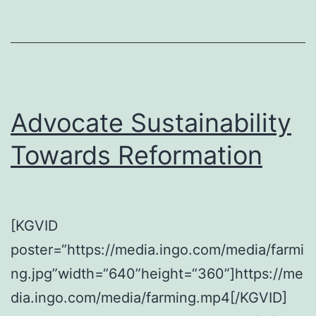
Advocate Sustainability
Towards Reformation
[KGVID
poster=“https://media.ingo.com/media/farmi
ng.jpg”width=“640”height=“360”]https://me
dia.ingo.com/media/farming.mp4[/KGVID]