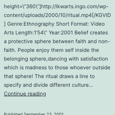
height=\”360\”]http://lkwarts.ingo.com/wp-
content/uploads/2000/10/ritual.mp4[/KGVID
] Genre:Ethnography Short Format: Video
Arts Length:1‘54\” Year:2001 Belief creates
a protective sphere between faith and non-
faith. People enjoy them self inside the
belonging sphere,dancing with satisfaction
which is madness to those whoever outside
that sphere! The ritual draws a line to
specify and divide different culture…
Ritual:
Continue reading
The
threshold
Published
September 23, 2001