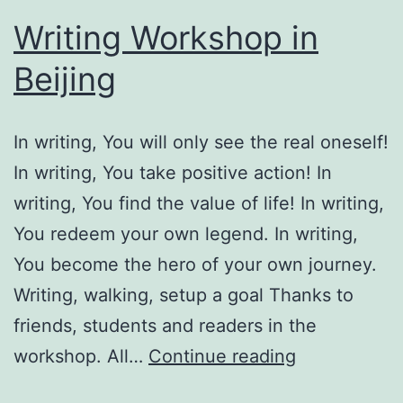
Writing Workshop in
Beijing
In writing, You will only see the real oneself!
In writing, You take positive action! In
writing, You find the value of life! In writing,
You redeem your own legend. In writing,
You become the hero of your own journey.
Writing, walking, setup a goal Thanks to
friends, students and readers in the
Writing
workshop. All…
Continue reading
Workshop