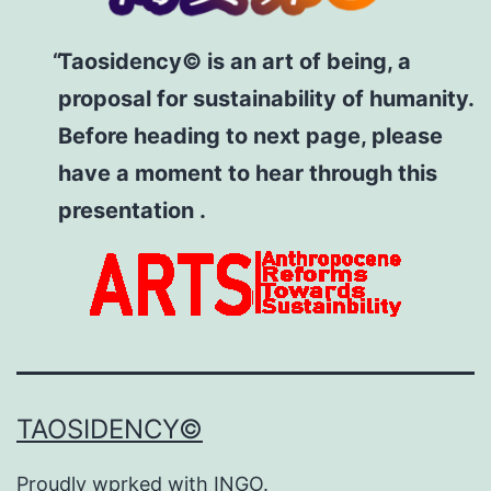
Taosidency© is an art of being, a
proposal for sustainability of humanity.
Before heading to next page, please
have a moment to hear through this
presentation .
TAOSIDENCY©
Proudly wprked with
INGO
.