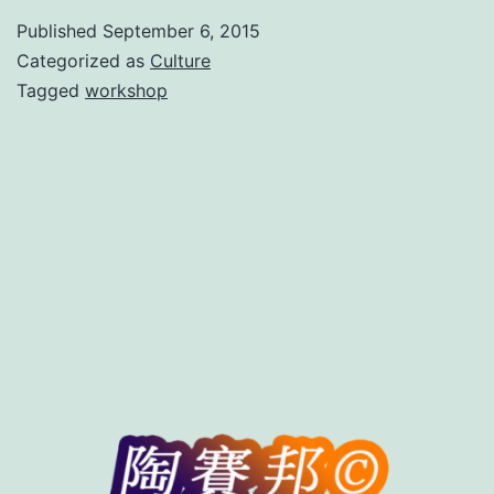
in
Published
September 6, 2015
Beijing
Categorized as
Culture
Tagged
workshop