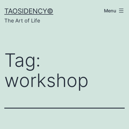
Skip
TAOSIDENCY©
Menu
to
The Art of Life
content
Tag:
workshop